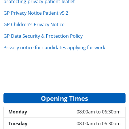
protecting-privacy-patient-leaflet
GP Privacy Notice Patient v5.2
GP Children’s Privacy Notice
GP Data Security & Protection Policy
Privacy notice for candidates applying for work
Opening Times
Monday
08:00am to 06:30pm
Tuesday
08:00am to 06:30pm