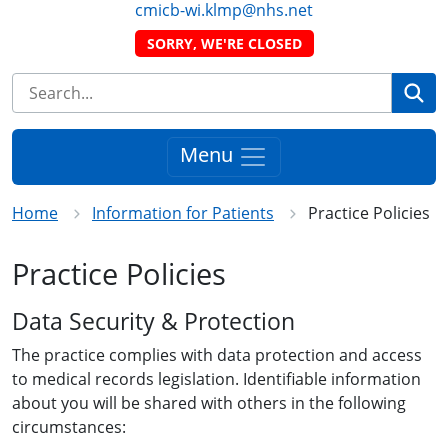
cmicb-wi.klmp@nhs.net
SORRY, WE'RE CLOSED
Se
Menu
Home
Information for Patients
Practice Policies
Practice Policies
Data Security & Protection
The practice complies with data protection and access
to medical records legislation. Identifiable information
about you will be shared with others in the following
circumstances: