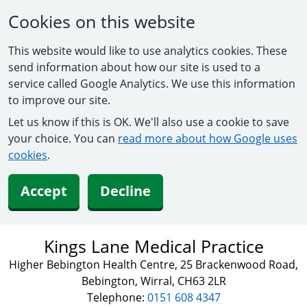
Cookies on this website
This website would like to use analytics cookies. These
send information about how our site is used to a
service called Google Analytics. We use this information
to improve our site.
Let us know if this is OK. We'll also use a cookie to save
your choice. You can
read more about how Google uses
cookies
.
Accept
Decline
Kings Lane Medical Practice
Higher Bebington Health Centre, 25 Brackenwood Road,
Bebington, Wirral, CH63 2LR
Telephone:
0151 608 4347