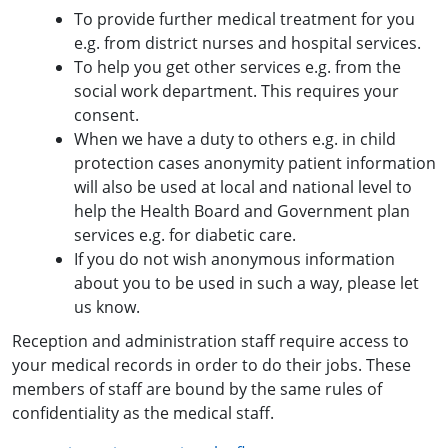
To provide further medical treatment for you
e.g. from district nurses and hospital services.
To help you get other services e.g. from the
social work department. This requires your
consent.
When we have a duty to others e.g. in child
protection cases anonymity patient information
will also be used at local and national level to
help the Health Board and Government plan
services e.g. for diabetic care.
If you do not wish anonymous information
about you to be used in such a way, please let
us know.
Reception and administration staff require access to
your medical records in order to do their jobs. These
members of staff are bound by the same rules of
confidentiality as the medical staff.