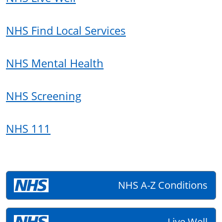
NHS Find Local Services
NHS Mental Health
NHS Screening
NHS 111
NHS A-Z Conditions
Live Well