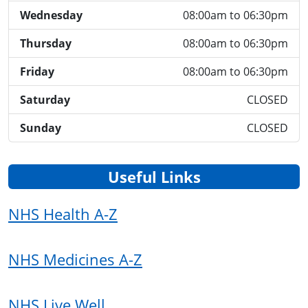
Wednesday
08:00am to 06:30pm
Thursday
08:00am to 06:30pm
Friday
08:00am to 06:30pm
Saturday
CLOSED
Sunday
CLOSED
Useful Links
NHS Health A-Z
NHS Medicines A-Z
NHS Live Well