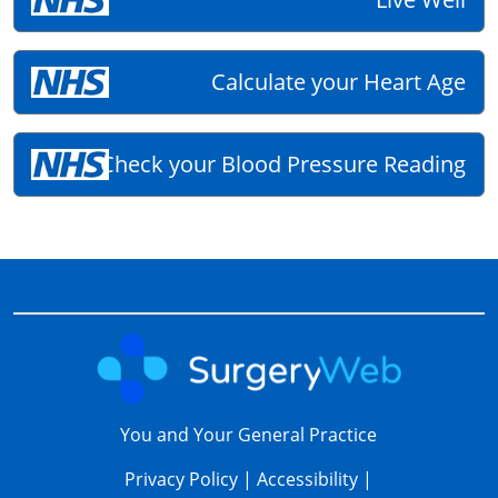
Calculate your Heart Age
Check your Blood Pressure Reading
You and Your General Practice
Privacy Policy
|
Accessibility
|